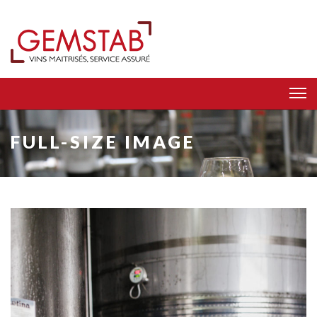
FULL-SIZE IMAGE