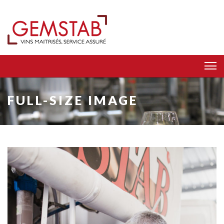
FULL-SIZE IMAGE